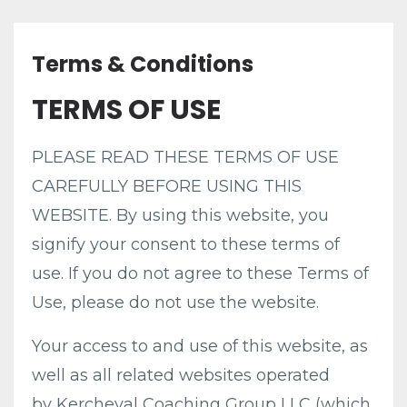
Terms & Conditions
TERMS OF USE
PLEASE READ THESE TERMS OF USE
CAREFULLY BEFORE USING THIS
WEBSITE. By using this website, you
signify your consent to these terms of
use. If you do not agree to these Terms of
Use, please do not use the website.
Your access to and use of this website, as
well as all related websites operated
by Kercheval Coaching Group LLC (which