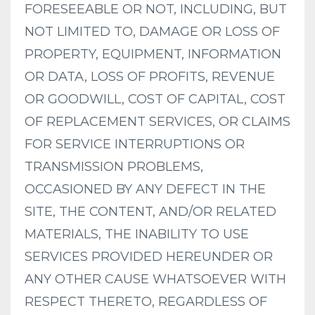
FORESEEABLE OR NOT, INCLUDING, BUT
NOT LIMITED TO, DAMAGE OR LOSS OF
PROPERTY, EQUIPMENT, INFORMATION
OR DATA, LOSS OF PROFITS, REVENUE
OR GOODWILL, COST OF CAPITAL, COST
OF REPLACEMENT SERVICES, OR CLAIMS
FOR SERVICE INTERRUPTIONS OR
TRANSMISSION PROBLEMS,
OCCASIONED BY ANY DEFECT IN THE
SITE, THE CONTENT, AND/OR RELATED
MATERIALS, THE INABILITY TO USE
SERVICES PROVIDED HEREUNDER OR
ANY OTHER CAUSE WHATSOEVER WITH
RESPECT THERETO, REGARDLESS OF