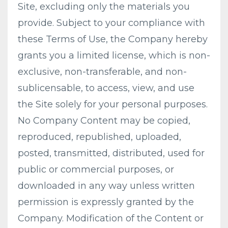
Site, excluding only the materials you
provide. Subject to your compliance with
these Terms of Use, the Company hereby
grants you a limited license, which is non-
exclusive, non-transferable, and non-
sublicensable, to access, view, and use
the Site solely for your personal purposes.
No Company Content may be copied,
reproduced, republished, uploaded,
posted, transmitted, distributed, used for
public or commercial purposes, or
downloaded in any way unless written
permission is expressly granted by the
Company. Modification of the Content or