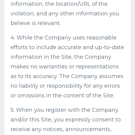
information, the location/URL of the
violation, and any other information you
believe is relevant.
4. While the Company uses reasonable
efforts to include accurate and up-to-date
information in the Site, the Company
makes no warranties or representations
as to its accuracy. The Company assumes
no liability or responsibility for any errors
or omissions in the content of the Site.
5. When you register with the Company
and/or this Site, you expressly consent to
receive any notices, announcements,