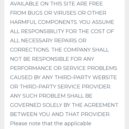
AVAILABLE ON THIS SITE ARE FREE
FROM BUGS OR VIRUSES OR OTHER
HARMFUL COMPONENTS. YOU ASSUME
ALL RESPONSIBILITY FOR THE COST OF
ALL NECESSARY REPAIRS OR
CORRECTIONS. THE COMPANY SHALL
NOT BE RESPONSIBLE FOR ANY
PERFORMANCE OR SERVICE PROBLEMS
CAUSED BY ANY THIRD-PARTY WEBSITE
OR THIRD-PARTY SERVICE PROVIDER.
ANY SUCH PROBLEM SHALL BE
GOVERNED SOLELY BY THE AGREEMENT
BETWEEN YOU AND THAT PROVIDER.
Please note that the applicable