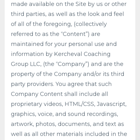
made available on the Site by us or other
third parties, as well as the look and feel
of all of the foregoing, (collectively
referred to as the “Content”) are
maintained for your personal use and
information by Kercheval Coaching
Group LLC, (the “Company”) and are the
property of the Company and/or its third
party providers. You agree that such
Company Content shall include all
proprietary videos, HTML/CSS, Javascript,
graphics, voice, and sound recordings,
artwork, photos, documents, and text as
well as all other materials included in the