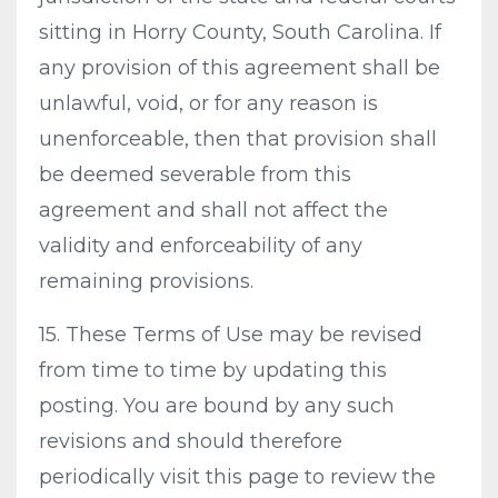
sitting in Horry County, South Carolina. If
any provision of this agreement shall be
unlawful, void, or for any reason is
unenforceable, then that provision shall
be deemed severable from this
agreement and shall not affect the
validity and enforceability of any
remaining provisions.
15. These Terms of Use may be revised
from time to time by updating this
posting. You are bound by any such
revisions and should therefore
periodically visit this page to review the