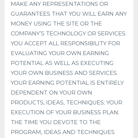
MAKE ANY REPRESENTATIONS OR
GUARANTEES THAT YOU WILL EARN ANY
MONEY USING THE SITE OR THE
COMPANY’S TECHNOLOGY OR SERVICES.
YOU ACCEPT ALL RESPONSIBILITY FOR
EVALUATING YOUR OWN EARNING
POTENTIAL AS WELL AS EXECUTING
YOUR OWN BUSINESS AND SERVICES.
YOUR EARNING POTENTIAL IS ENTIRELY
DEPENDENT ON YOUR OWN
PRODUCTS, IDEAS, TECHNIQUES; YOUR
EXECUTION OF YOUR BUSINESS PLAN;
THE TIME YOU DEVOTE TO THE
PROGRAM, IDEAS AND TECHNIQUES