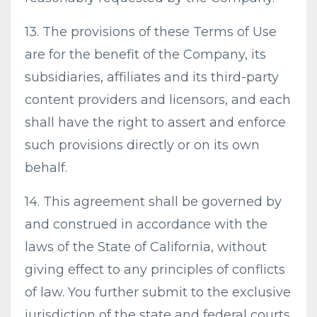
13. The provisions of these Terms of Use
are for the benefit of the Company, its
subsidiaries, affiliates and its third-party
content providers and licensors, and each
shall have the right to assert and enforce
such provisions directly or on its own
behalf.
14. This agreement shall be governed by
and construed in accordance with the
laws of the State of California, without
giving effect to any principles of conflicts
of law. You further submit to the exclusive
jurisdiction of the state and federal courts