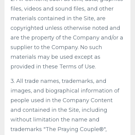
files, videos and sound files, and other
materials contained in the Site, are
copyrighted unless otherwise noted and
are the property of the Company and/or a
supplier to the Company. No such
materials may be used except as
provided in these Terms of Use.
3. All trade names, trademarks, and
images, and biographical information of
people used in the Company Content
and contained in the Site, including
without limitation the name and
trademarks "The Praying Couple®",