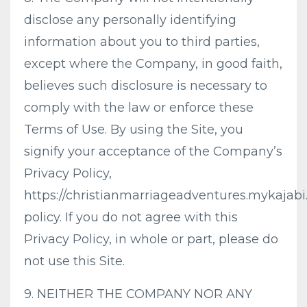
disclose any personally identifying
information about you to third parties,
except where the Company, in good faith,
believes such disclosure is necessary to
comply with the law or enforce these
Terms of Use. By using the Site, you
signify your acceptance of the Company’s
Privacy Policy,
https://christianmarriageadventures.mykajabi
policy. If you do not agree with this
Privacy Policy, in whole or part, please do
not use this Site.
9. NEITHER THE COMPANY NOR ANY