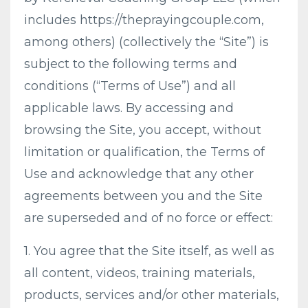
includes https://theprayingcouple.com,
among others) (collectively the “Site”) is
subject to the following terms and
conditions (“Terms of Use”) and all
applicable laws. By accessing and
browsing the Site, you accept, without
limitation or qualification, the Terms of
Use and acknowledge that any other
agreements between you and the Site
are superseded and of no force or effect:
1. You agree that the Site itself, as well as
all content, videos, training materials,
products, services and/or other materials,