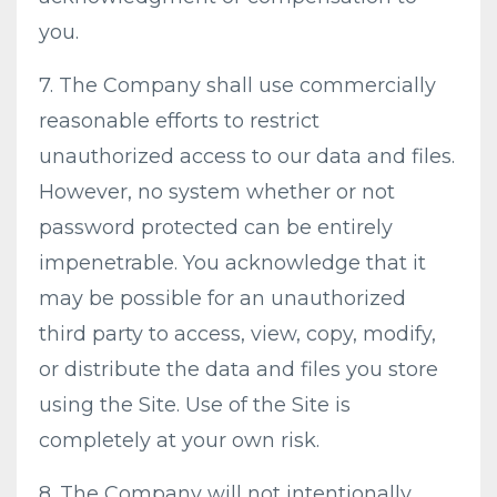
you.
7. The Company shall use commercially
reasonable efforts to restrict
unauthorized access to our data and files.
However, no system whether or not
password protected can be entirely
impenetrable. You acknowledge that it
may be possible for an unauthorized
third party to access, view, copy, modify,
or distribute the data and files you store
using the Site. Use of the Site is
completely at your own risk.
8. The Company will not intentionally