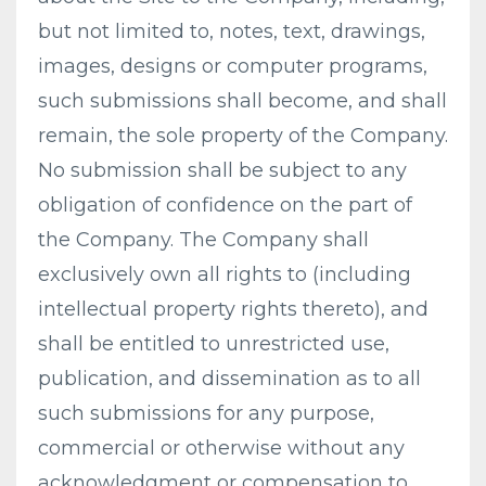
but not limited to, notes, text, drawings,
images, designs or computer programs,
such submissions shall become, and shall
remain, the sole property of the Company.
No submission shall be subject to any
obligation of confidence on the part of
the Company. The Company shall
exclusively own all rights to (including
intellectual property rights thereto), and
shall be entitled to unrestricted use,
publication, and dissemination as to all
such submissions for any purpose,
commercial or otherwise without any
acknowledgment or compensation to