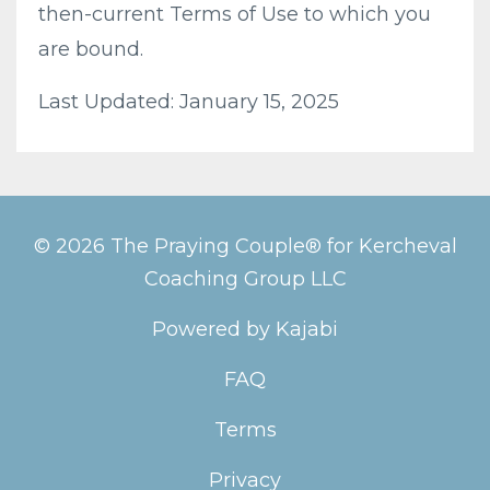
then-current Terms of Use to which you
are bound.
Last Updated: January 15, 2025
© 2026 The Praying Couple® for Kercheval
Coaching Group LLC
Powered by Kajabi
FAQ
Terms
Privacy