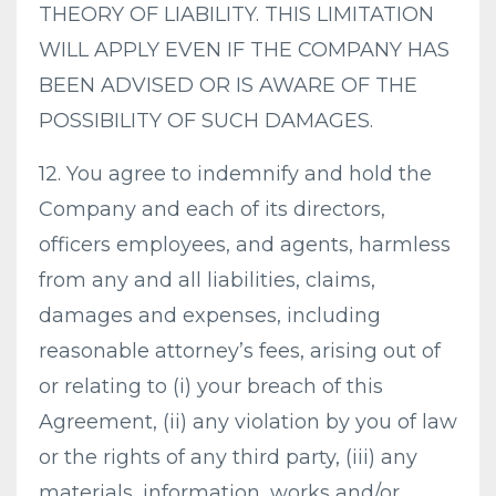
THEORY OF LIABILITY. THIS LIMITATION
WILL APPLY EVEN IF THE COMPANY HAS
BEEN ADVISED OR IS AWARE OF THE
POSSIBILITY OF SUCH DAMAGES.
12. You agree to indemnify and hold the
Company and each of its directors,
officers employees, and agents, harmless
from any and all liabilities, claims,
damages and expenses, including
reasonable attorney’s fees, arising out of
or relating to (i) your breach of this
Agreement, (ii) any violation by you of law
or the rights of any third party, (iii) any
materials, information, works and/or