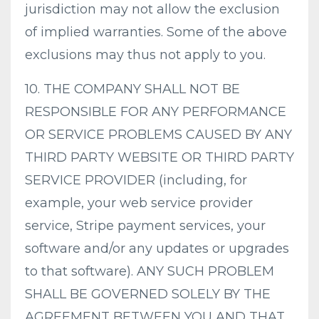
jurisdiction may not allow the exclusion
of implied warranties. Some of the above
exclusions may thus not apply to you.
10. THE COMPANY SHALL NOT BE
RESPONSIBLE FOR ANY PERFORMANCE
OR SERVICE PROBLEMS CAUSED BY ANY
THIRD PARTY WEBSITE OR THIRD PARTY
SERVICE PROVIDER (including, for
example, your web service provider
service, Stripe payment services, your
software and/or any updates or upgrades
to that software). ANY SUCH PROBLEM
SHALL BE GOVERNED SOLELY BY THE
AGREEMENT BETWEEN YOU AND THAT