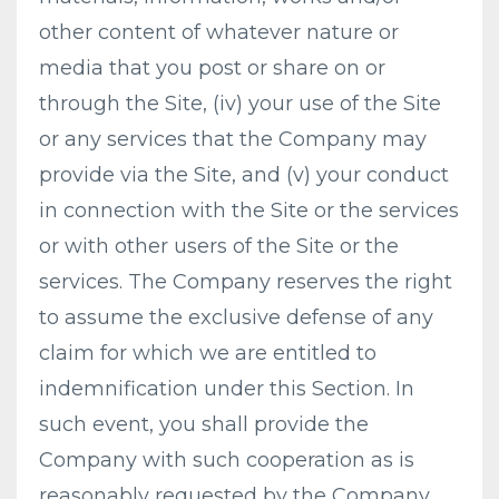
other content of whatever nature or
media that you post or share on or
through the Site, (iv) your use of the Site
or any services that the Company may
provide via the Site, and (v) your conduct
in connection with the Site or the services
or with other users of the Site or the
services. The Company reserves the right
to assume the exclusive defense of any
claim for which we are entitled to
indemnification under this Section. In
such event, you shall provide the
Company with such cooperation as is
reasonably requested by the Company.