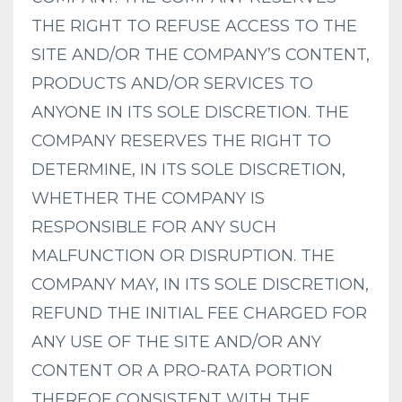
THE RIGHT TO REFUSE ACCESS TO THE
SITE AND/OR THE COMPANY’S CONTENT,
PRODUCTS AND/OR SERVICES TO
ANYONE IN ITS SOLE DISCRETION. THE
COMPANY RESERVES THE RIGHT TO
DETERMINE, IN ITS SOLE DISCRETION,
WHETHER THE COMPANY IS
RESPONSIBLE FOR ANY SUCH
MALFUNCTION OR DISRUPTION. THE
COMPANY MAY, IN ITS SOLE DISCRETION,
REFUND THE INITIAL FEE CHARGED FOR
ANY USE OF THE SITE AND/OR ANY
CONTENT OR A PRO-RATA PORTION
THEREOF CONSISTENT WITH THE