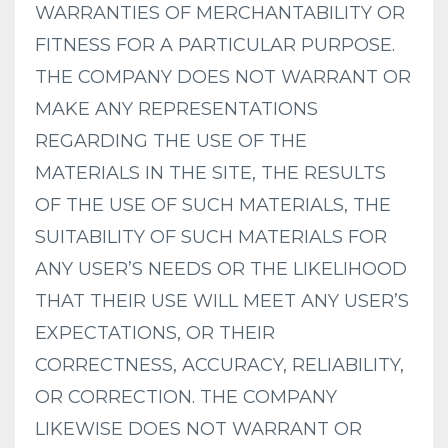
WARRANTIES OF MERCHANTABILITY OR
FITNESS FOR A PARTICULAR PURPOSE.
THE COMPANY DOES NOT WARRANT OR
MAKE ANY REPRESENTATIONS
REGARDING THE USE OF THE
MATERIALS IN THE SITE, THE RESULTS
OF THE USE OF SUCH MATERIALS, THE
SUITABILITY OF SUCH MATERIALS FOR
ANY USER’S NEEDS OR THE LIKELIHOOD
THAT THEIR USE WILL MEET ANY USER’S
EXPECTATIONS, OR THEIR
CORRECTNESS, ACCURACY, RELIABILITY,
OR CORRECTION. THE COMPANY
LIKEWISE DOES NOT WARRANT OR