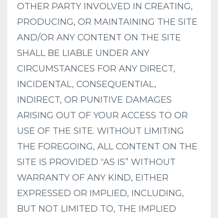
OTHER PARTY INVOLVED IN CREATING,
PRODUCING, OR MAINTAINING THE SITE
AND/OR ANY CONTENT ON THE SITE
SHALL BE LIABLE UNDER ANY
CIRCUMSTANCES FOR ANY DIRECT,
INCIDENTAL, CONSEQUENTIAL,
INDIRECT, OR PUNITIVE DAMAGES
ARISING OUT OF YOUR ACCESS TO OR
USE OF THE SITE. WITHOUT LIMITING
THE FOREGOING, ALL CONTENT ON THE
SITE IS PROVIDED “AS IS” WITHOUT
WARRANTY OF ANY KIND, EITHER
EXPRESSED OR IMPLIED, INCLUDING,
BUT NOT LIMITED TO, THE IMPLIED