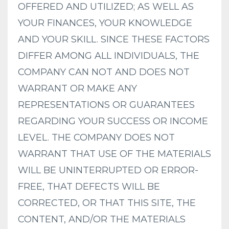
OFFERED AND UTILIZED; AS WELL AS
YOUR FINANCES, YOUR KNOWLEDGE
AND YOUR SKILL. SINCE THESE FACTORS
DIFFER AMONG ALL INDIVIDUALS, THE
COMPANY CAN NOT AND DOES NOT
WARRANT OR MAKE ANY
REPRESENTATIONS OR GUARANTEES
REGARDING YOUR SUCCESS OR INCOME
LEVEL. THE COMPANY DOES NOT
WARRANT THAT USE OF THE MATERIALS
WILL BE UNINTERRUPTED OR ERROR-
FREE, THAT DEFECTS WILL BE
CORRECTED, OR THAT THIS SITE, THE
CONTENT, AND/OR THE MATERIALS