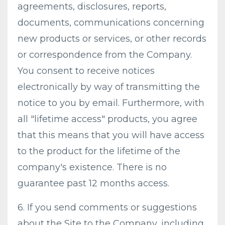
agreements, disclosures, reports,
documents, communications concerning
new products or services, or other records
or correspondence from the Company.
You consent to receive notices
electronically by way of transmitting the
notice to you by email. Furthermore, with
all "lifetime access" products, you agree
that this means that you will have access
to the product for the lifetime of the
company's existence. There is no
guarantee past 12 months access.
6. If you send comments or suggestions
about the Site to the Company, including,