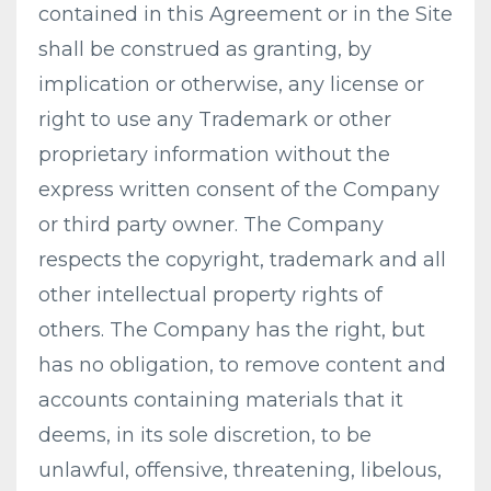
contained in this Agreement or in the Site
shall be construed as granting, by
implication or otherwise, any license or
right to use any Trademark or other
proprietary information without the
express written consent of the Company
or third party owner. The Company
respects the copyright, trademark and all
other intellectual property rights of
others. The Company has the right, but
has no obligation, to remove content and
accounts containing materials that it
deems, in its sole discretion, to be
unlawful, offensive, threatening, libelous,