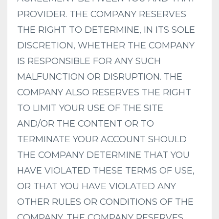
PROVIDER. THE COMPANY RESERVES
THE RIGHT TO DETERMINE, IN ITS SOLE
DISCRETION, WHETHER THE COMPANY
IS RESPONSIBLE FOR ANY SUCH
MALFUNCTION OR DISRUPTION. THE
COMPANY ALSO RESERVES THE RIGHT
TO LIMIT YOUR USE OF THE SITE
AND/OR THE CONTENT OR TO
TERMINATE YOUR ACCOUNT SHOULD
THE COMPANY DETERMINE THAT YOU
HAVE VIOLATED THESE TERMS OF USE,
OR THAT YOU HAVE VIOLATED ANY
OTHER RULES OR CONDITIONS OF THE
COMPANY. THE COMPANY RESERVES