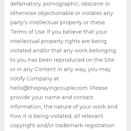
defamatory, pornographic, obscene or
otherwise objectionable or violates any
party’s intellectual property or these
Terms of Use. If you believe that your
intellectual property rights are being
violated and/or that any work belonging
to you has been reproduced on the Site
or in any Content in any way, you may
notify Company at
hello@theprayingcouple.com
. Please
provide your name and contact
information, the nature of your work and
how it is being violated, all relevant
copyright and/or trademark registration