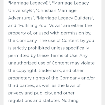
"Marriage Legacy®", "Marriage Legacy
University®", “Christian Marriage
Adventures”, "Marriage Legacy Builders",
and "Fulfilling Your Vows" are either the
property of, or used with permission by,
the Company. The use of Content by you
is strictly prohibited unless specifically
permitted by these Terms of Use. Any
unauthorized use of Content may violate
the copyright, trademark, and other
proprietary rights of the Company and/or
third parties, as well as the laws of
privacy and publicity, and other
regulations and statutes. Nothing