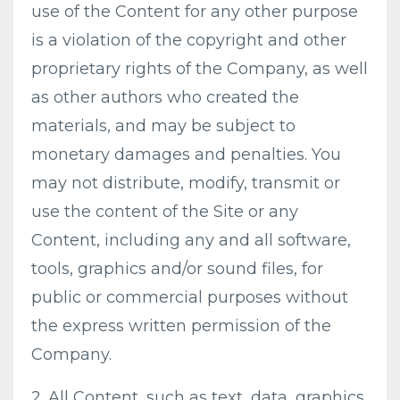
use of the Content for any other purpose
is a violation of the copyright and other
proprietary rights of the Company, as well
as other authors who created the
materials, and may be subject to
monetary damages and penalties. You
may not distribute, modify, transmit or
use the content of the Site or any
Content, including any and all software,
tools, graphics and/or sound files, for
public or commercial purposes without
the express written permission of the
Company.
2. All Content, such as text, data, graphics