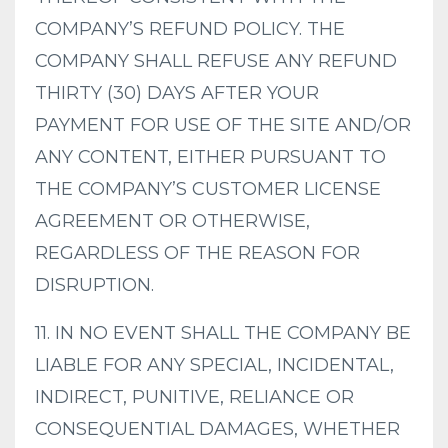
COMPANY’S REFUND POLICY. THE
COMPANY SHALL REFUSE ANY REFUND
THIRTY (30) DAYS AFTER YOUR
PAYMENT FOR USE OF THE SITE AND/OR
ANY CONTENT, EITHER PURSUANT TO
THE COMPANY’S CUSTOMER LICENSE
AGREEMENT OR OTHERWISE,
REGARDLESS OF THE REASON FOR
DISRUPTION.
11. IN NO EVENT SHALL THE COMPANY BE
LIABLE FOR ANY SPECIAL, INCIDENTAL,
INDIRECT, PUNITIVE, RELIANCE OR
CONSEQUENTIAL DAMAGES, WHETHER